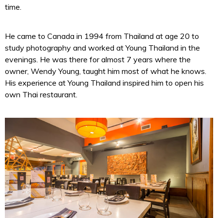
time.
He came to Canada in 1994 from Thailand at age 20 to
study photography and worked at Young Thailand in the
evenings. He was there for almost 7 years where the
owner, Wendy Young, taught him most of what he knows.
His experience at Young Thailand inspired him to open his
own Thai restaurant.