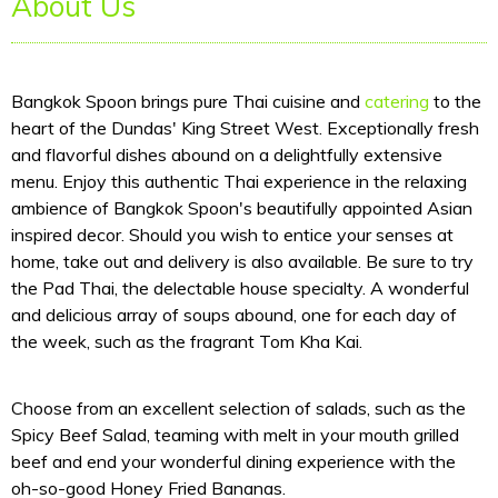
About Us
Bangkok Spoon brings pure Thai cuisine and
catering
to the
heart of the Dundas' King Street West. Exceptionally fresh
and flavorful dishes abound on a delightfully extensive
menu. Enjoy this authentic Thai experience in the relaxing
ambience of Bangkok Spoon's beautifully appointed Asian
inspired decor. Should you wish to entice your senses at
home, take out and delivery is also available. Be sure to try
the Pad Thai, the delectable house specialty. A wonderful
and delicious array of soups abound, one for each day of
the week, such as the fragrant Tom Kha Kai.
Choose from an excellent selection of salads, such as the
Spicy Beef Salad, teaming with melt in your mouth grilled
beef and end your wonderful dining experience with the
oh-so-good Honey Fried Bananas.