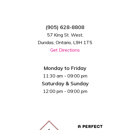
(905) 628-8808
57 King St. West,
Dundas, Ontario, L9H 1T5
Get Directions
Monday to Friday
11:30 am - 09:00 pm
Saturday & Sunday
12:00 pm - 09:00 pm