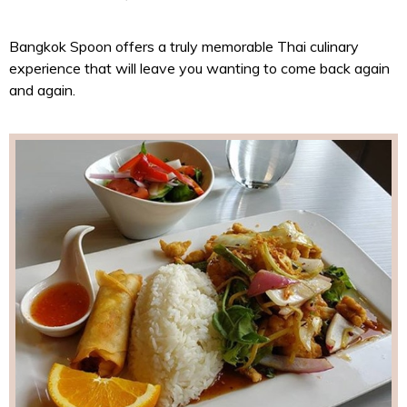
Bangkok Spoon offers a truly memorable Thai culinary
experience that will leave you wanting to come back again
and again.