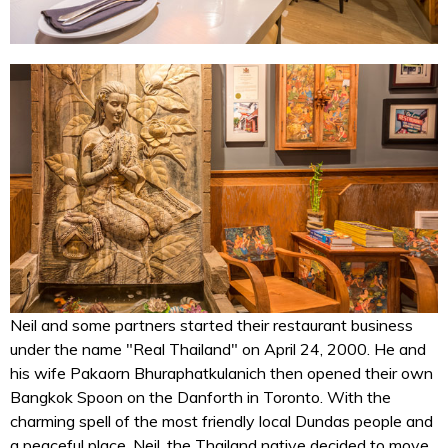
Neil and some partners started their restaurant business
under the name "Real Thailand" on April 24, 2000. He and
his wife Pakaorn Bhuraphatkulanich then opened their own
Bangkok Spoon on the Danforth in Toronto. With the
charming spell of the most friendly local Dundas people and
a peaceful place, Neil, the Thailand native decided to move