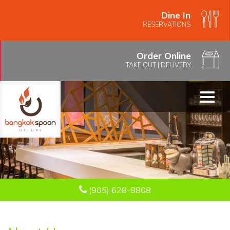
Dine In
RESERVATIONS
Order Online
TAKE OUT
|
DELIVERY
Toggl
naviga
(905) 628-8808