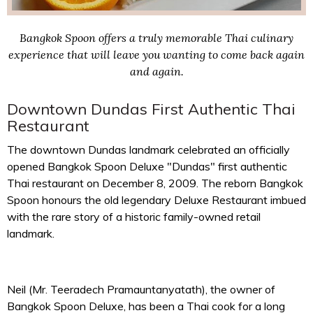
Bangkok Spoon offers a truly memorable Thai culinary
experience that will leave you wanting to come back again
and again.
Downtown Dundas First Authentic Thai
Restaurant
The downtown Dundas landmark celebrated an officially
opened Bangkok Spoon Deluxe "Dundas" first authentic
Thai restaurant on December 8, 2009. The reborn Bangkok
Spoon honours the old legendary Deluxe Restaurant imbued
with the rare story of a historic family-owned retail
landmark.
Neil (Mr. Teeradech Pramauntanyatath), the owner of
Bangkok Spoon Deluxe, has been a Thai cook for a long