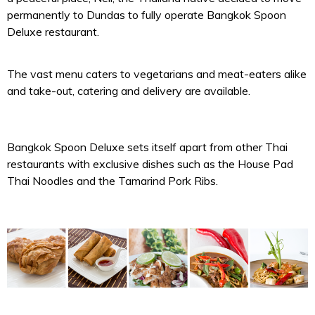
permanently to Dundas to fully operate Bangkok Spoon
Deluxe restaurant.
The vast menu caters to vegetarians and meat-eaters alike
and take-out, catering and delivery are available.
Bangkok Spoon Deluxe sets itself apart from other Thai
restaurants with exclusive dishes such as the House Pad
Thai Noodles and the Tamarind Pork Ribs.