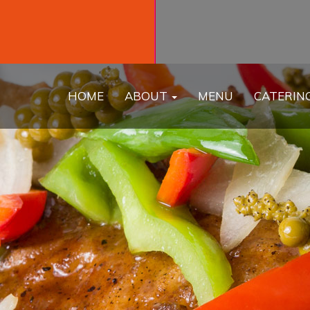
HOME
ABOUT
MENU
CATERIN