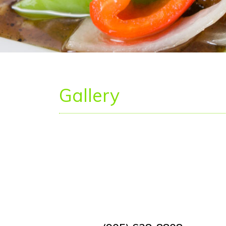
Gallery