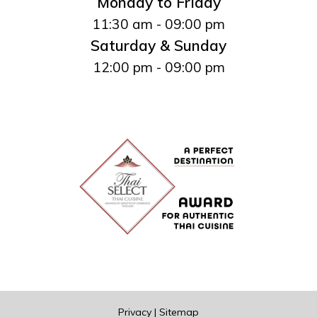
Monday to Friday
11:30 am - 09:00 pm
Saturday & Sunday
12:00 pm - 09:00 pm
Privacy
|
Sitemap