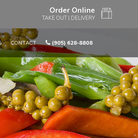
Order Online
TAKE OUT
|
DELIVERY
G
CONTACT
(905) 628-8808