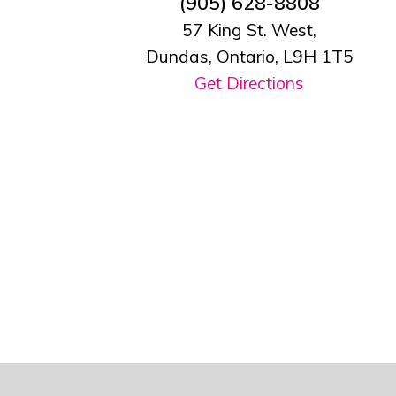
(905) 628-8808
57 King St. West,
Dundas, Ontario, L9H 1T5
Get Directions