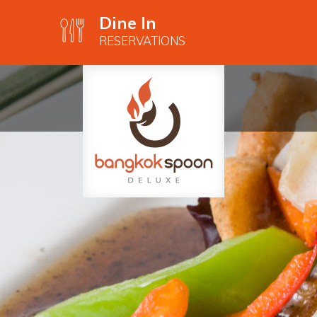
Dine In
RESERVATIONS