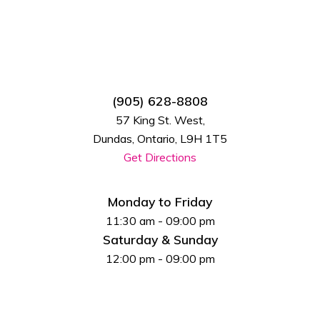
(905) 628-8808
57 King St. West,
Dundas, Ontario, L9H 1T5
Get Directions
Monday to Friday
11:30 am - 09:00 pm
Saturday & Sunday
12:00 pm - 09:00 pm