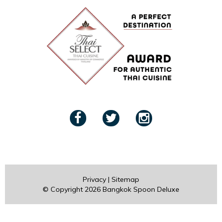
Privacy
|
Sitemap
© Copyright 2026 Bangkok Spoon Deluxe