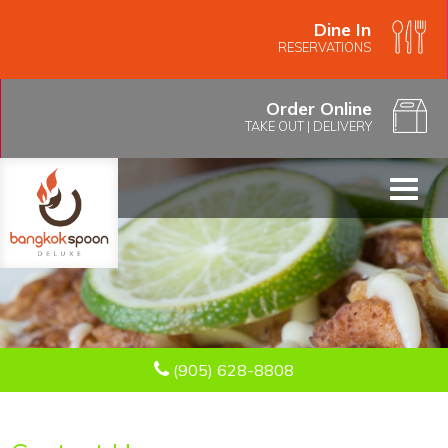
Dine In
RESERVATIONS
Order Online
TAKE OUT
|
DELIVERY
Toggl
naviga
(905) 628-8808