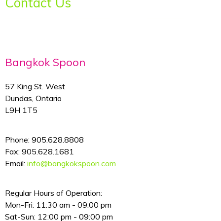
Contact Us
Bangkok Spoon
57 King St. West
Dundas, Ontario
L9H 1T5
Phone: 905.628.8808
Fax: 905.628.1681
Email:
info@bangkokspoon.com
Regular Hours of Operation:
Mon-Fri: 11:30 am - 09:00 pm
Sat-Sun: 12:00 pm - 09:00 pm